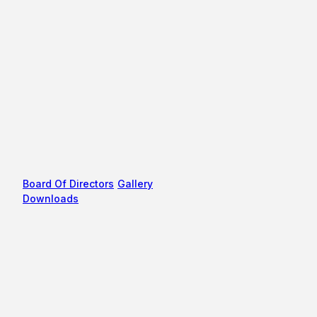
Board Of Directors
Gallery
Downloads