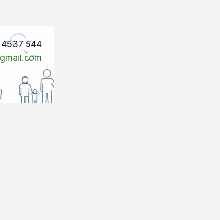
1 4537 544
@gmail.com