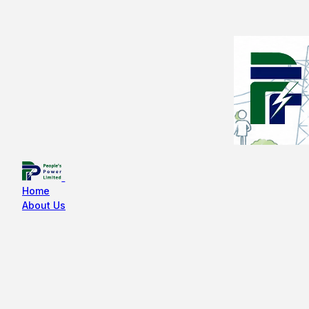
Home
About Us