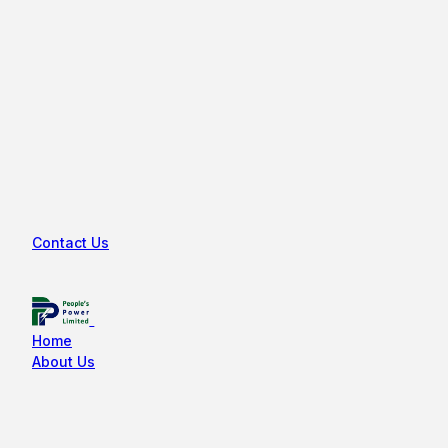
Contact Us
Home
About Us