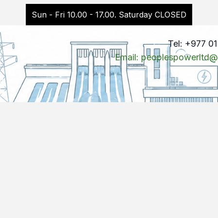
Sun - Fri 10.00 - 17.00. Saturday CLOSED
Tel: +977 0
Email: peoplespowerltd