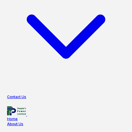
Contact Us
Home
About Us