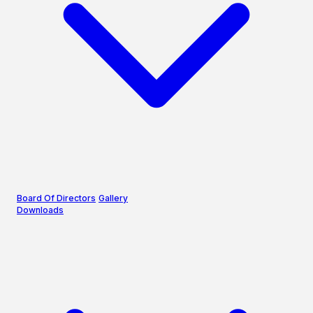
Board Of Directors
Gallery
Downloads