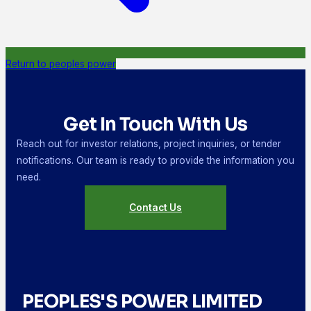
Return to peoples power
Get In Touch With Us
Reach out for investor relations, project inquiries, or tender
notifications. Our team is ready to provide the information you
need.
Contact Us
PEOPLES'S POWER LIMITED