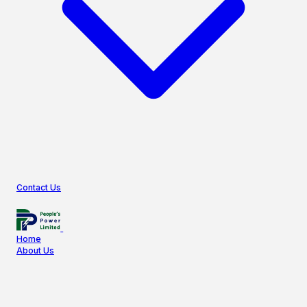
Contact Us
Home
About Us