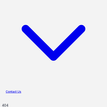
Contact Us
404