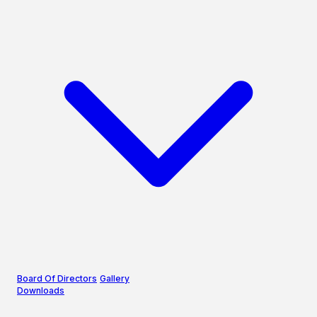
Board Of Directors
Gallery
Downloads