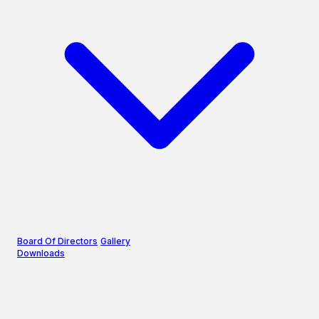
Board Of Directors
Gallery
Downloads