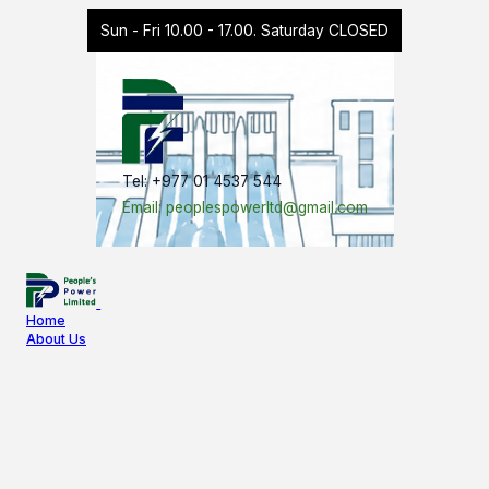
Sun - Fri 10.00 - 17.00. Saturday CLOSED
Tel: +977 01 4537 544
Email: peoplespowerltd@gmail.com
Home
About Us